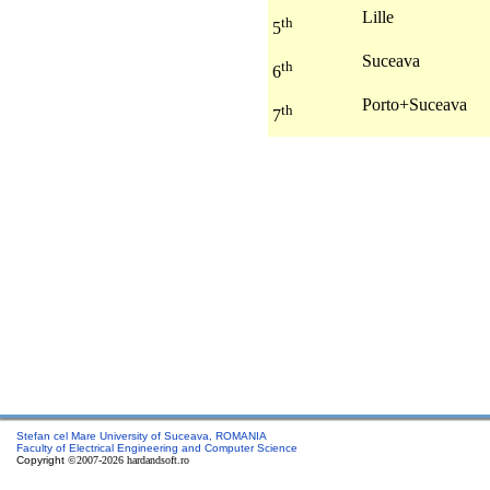
Lille
th
5
Suceava
th
6
Porto+Suceava
th
7
Stefan cel Mare University of Suceava, ROMANIA
Faculty of Electrical Engineering and Computer Science
Copyright
©2007-2026 hardandsoft.ro