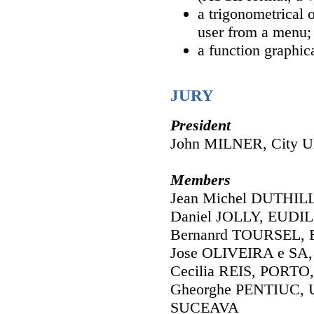
a trigonometrical 
user from a menu;
a function graphic
JURY
President
John MILNER, City Un
Members
Jean Michel DUTHIL
Daniel JOLLY, EUDIL,
Bernanrd TOURSEL, 
Jose OLIVEIRA e SA,
Cecilia REIS, PORTO,
Gheorghe PENTIUC, Un
SUCEAVA