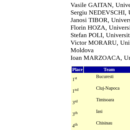
Vasile GAITAN, Unive
Sergiu NEDEVSCHI, U
Janosi TIBOR, Unive
Florin HOZA, Universi
Stefan POLI, Universit
Victor MORARU, Univ
Moldova
Ioan MARZOACA, Uni
Place
Team
Bucuresti
st
1
Cluj-Napoca
nd
1
Timisoara
rd
3
Iasi
th
3
Chisinau
th
4