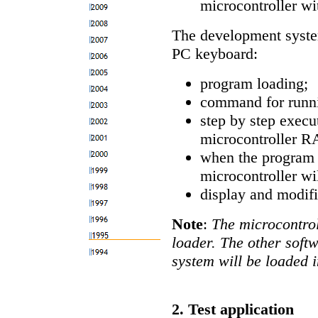
microcontroller w
The development system
PC keyboard:
program loading;
command for runni
step by step execu
microcontroller RA
when the program i
microcontroller wi
display and modifi
Note
:
The microcontrol
loader. The other soft
system will be loaded 
2. Test application