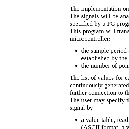
The implementation on 
The signals will be ana
specified by a PC prog
This program will trans
microcontroller:
the sample period 
established by the
the number of poin
The list of values for 
continuously generated
further connection to t
The user may specify t
signal by:
a value table, rea
(ASCII format, a va