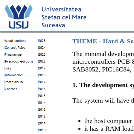
THEME - Hard & Sof
The minimal developme
microcontrollers PCB
SAB8052, PIC16C84, ST
1. The development s
The system will have t
the host computer
it has a RAM loade