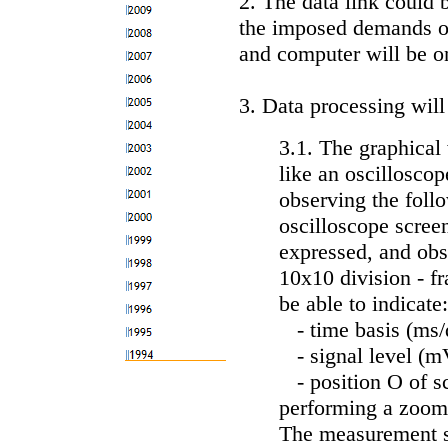
2. The data link could b
the imposed demands o
and computer will be o
3. Data processing will
3.1. The graphical 
like an oscillosco
observing the foll
oscilloscope scree
expressed, and obs
10x10 division - fr
be able to indicate:
- time basis (ms/d
- signal level (mV
- position O of sc
performing a zoom
The measurement sta