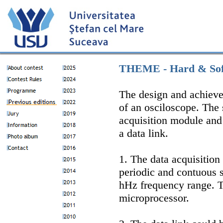
THEME - Hard & Sof
The design and achieve
of an osciloscope. The 
acquisition module an
a data link.
1. The data acquisition
periodic and contuous 
hHz frequency range. 
microprocessor.