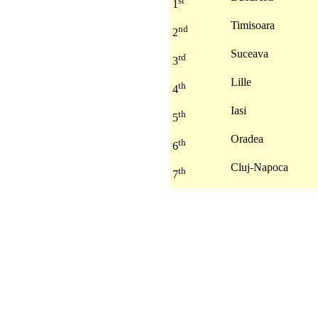
st
1
Timisoara
nd
2
Suceava
rd
3
Lille
th
4
Iasi
th
5
Oradea
th
6
Cluj-Napoca
th
7