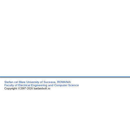
Stefan cel Mare University of Suceava, ROMANIA
Faculty of Electrical Engineering and Computer Science
Copyright
©2007-2026 hardandsoft.ro