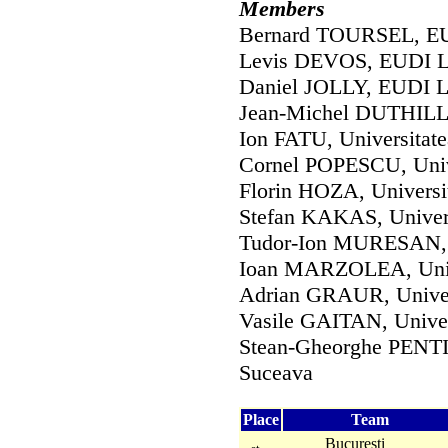
Members
Bernard TOURSEL, EUD
Levis DEVOS, EUDI Li
Daniel JOLLY, EUDI Li
Jean-Michel DUTHILLE
Ion FATU, Universitate
Cornel POPESCU, Unive
Florin HOZA, Universit
Stefan KAKAS, Univers
Tudor-Ion MURESAN, U
Ioan MARZOLEA, Unive
Adrian GRAUR, Univers
Vasile GAITAN, Univer
Stean-Gheorghe PENTIU
Suceava
Place
Team
Bucuresti