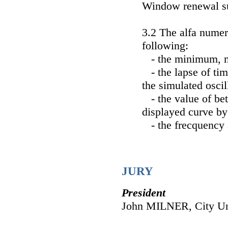
Window renewal s
3.2 The alfa numer
following:
- the minimum, m
- the lapse of tim
the simulated osci
- the value of be
displayed curve by
- the frecquency a
JURY
President
John MILNER, City Un